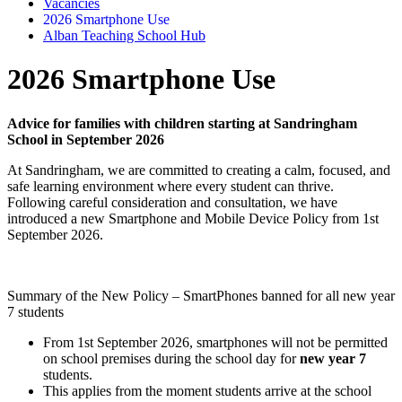
Vacancies
2026 Smartphone Use
Alban Teaching School Hub
2026 Smartphone Use
Advice for families with children starting at Sandringham
School in September 2026
At Sandringham, we are committed to creating a calm, focused, and
safe learning environment where every student can thrive.
Following careful consideration and consultation, we have
introduced a new Smartphone and Mobile Device Policy from 1st
September 2026.
Summary of the New Policy – SmartPhones banned for all new year
7 students
From 1st September 2026, smartphones will not be permitted
on school premises during the school day for
new year 7
students.
This applies from the moment students arrive at the school