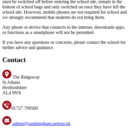
must be switched off before entering the school site, remain in the
bottom of school bags and only switched on once they have left the
school site. However, mobile phones are not required for school and
we strongly recommend that students do not bring them.
Any phone or device that connects to the internet, downloads apps,
or functions as a smartphone will not be permitted.
If you have any questions or concerns, please contact the school for
further advice and guidance.
Contact
The Ridgeway
St Albans
Hertfordshire
AL4 9NX
01727 799560
admin@sandringham.aetrust.uk