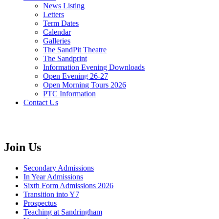
News Listing
Letters
Term Dates
Calendar
Galleries
The SandPit Theatre
The Sandprint
Information Evening Downloads
Open Evening 26-27
Open Morning Tours 2026
PTC Information
Contact Us
Join Us
Secondary Admissions
In Year Admissions
Sixth Form Admissions 2026
Transition into Y7
Prospectus
Teaching at Sandringham