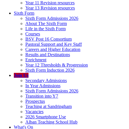
Year 11 Revision resources
Year 13 Revision resources
Sixth Form
Sixth Form Admissions 2026
About The Sixth Form
Life in the Sixth Form
Courses
BSV Post 16 Consortium
Pastoral Support and Key Staff
Careers and Higher Education
Results and Destinations
Enrichment
Year 12 Thresholds & Progression
Sixth Form Induction 2026
Join Us
Secondary Admissions
In Year Admissions
Sixth Form Admissions 2026
Transition into Y7
Prospectus
Teaching at Sandringham
Vacancies
2026 Smartphone Use
Alban Teaching School Hub
What's On