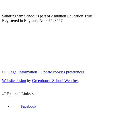
Sandringham School is part of Ambition Education Trust
Registered in England, No: 07523557
©
·
Legal Information
·
Update cookies preferences
Website design
by
Greenhouse School Websites
↑
🔗
External Links
×
Facebook