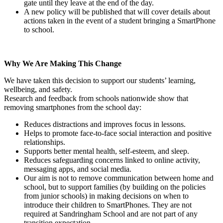
gate until they leave at the end of the day.
A new policy will be published that will cover details about
actions taken in the event of a student bringing a SmartPhone
to school.
Why We Are Making This Change
We have taken this decision to support our students’ learning,
wellbeing, and safety.
Research and feedback from schools nationwide show that
removing smartphones from the school day:
Reduces distractions and improves focus in lessons.
Helps to promote face-to-face social interaction and positive
relationships.
Supports better mental health, self-esteem, and sleep.
Reduces safeguarding concerns linked to online activity,
messaging apps, and social media.
Our aim is not to remove communication between home and
school, but to support families (by building on the policies
from junior schools) in making decisions on when to
introduce their children to SmartPhones. They are not
required at Sandringham School and are not part of any
transition expectation.