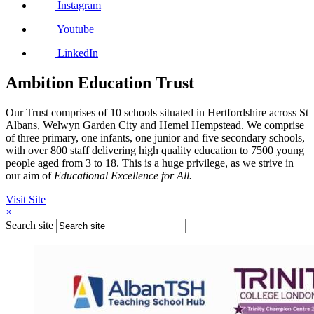
Instagram
Youtube
LinkedIn
Ambition Education Trust
Our Trust comprises of 10 schools situated in Hertfordshire across St
Albans, Welwyn Garden City and Hemel Hempstead. We comprise
of three primary, one infants, one junior and five secondary schools,
with over 800 staff delivering high quality education to 7500 young
people aged from 3 to 18. This is a huge privilege, as we strive in
our aim of
Educational Excellence for All.
Visit Site
×
Search site