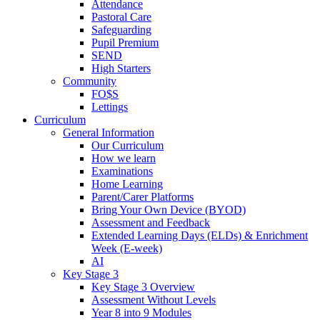
Attendance
Pastoral Care
Safeguarding
Pupil Premium
SEND
High Starters
Community
FO$S
Lettings
Curriculum
General Information
Our Curriculum
How we learn
Examinations
Home Learning
Parent/Carer Platforms
Bring Your Own Device (BYOD)
Assessment and Feedback
Extended Learning Days (ELDs) & Enrichment
Week (E-week)
AI
Key Stage 3
Key Stage 3 Overview
Assessment Without Levels
Year 8 into 9 Modules