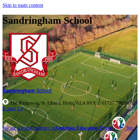
Skip to main content
Sandringham School
Sandringham
School
The Ridgeway, St Albans, Herts, AL4 9NX |
|
01727 799560
|
E-mail Us
We are a proud member of
Ambition Education Trust
We