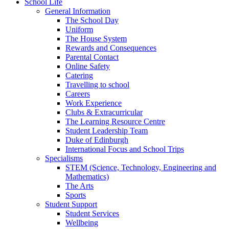
School Life
General Information
The School Day
Uniform
The House System
Rewards and Consequences
Parental Contact
Online Safety
Catering
Travelling to school
Careers
Work Experience
Clubs & Extracurricular
The Learning Resource Centre
Student Leadership Team
Duke of Edinburgh
International Focus and School Trips
Specialisms
STEM (Science, Technology, Engineering and
Mathematics)
The Arts
Sports
Student Support
Student Services
Wellbeing