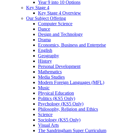
Year 9 into 10 Options
Key Stage 4
Key Stage 4 Overview
Our Subject Offering
Computer Science
Dance
Design and Technology
Drama
Economics, Business and Enterprise
English
Geography
History
Personal Development
Mathematics
Media Studies
Modern Foreign Languages (MFL)
Music
Physical Education
Politics (KS5 Only)
Psychology (KS5 Only)
Philosophy, Religion and Ethics
Science
Sociology (KS5 Only)
Visual Arts
The Sandringham Super Curriculum