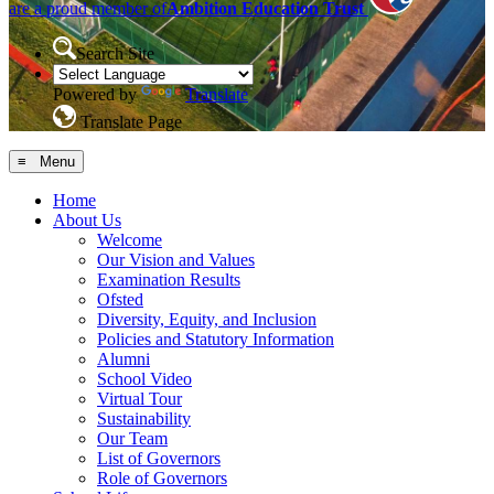
are a proud member of
Ambition Education Trust
Search Site
Powered by
Translate
Translate Page
≡ Menu
Home
About Us
Welcome
Our Vision and Values
Examination Results
Ofsted
Diversity, Equity, and Inclusion
Policies and Statutory Information
Alumni
School Video
Virtual Tour
Sustainability
Our Team
List of Governors
Role of Governors