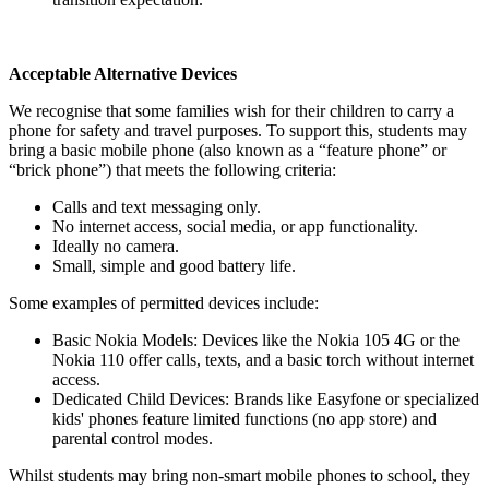
Acceptable Alternative Devices
We recognise that some families wish for their children to carry a
phone for safety and travel purposes. To support this, students may
bring a basic mobile phone (also known as a “feature phone” or
“brick phone”) that meets the following criteria:
Calls and text messaging only.
No internet access, social media, or app functionality.
Ideally no camera.
Small, simple and good battery life.
Some examples of permitted devices include:
Basic Nokia Models: Devices like the Nokia 105 4G or the
Nokia 110 offer calls, texts, and a basic torch without internet
access.
Dedicated Child Devices: Brands like Easyfone or specialized
kids' phones feature limited functions (no app store) and
parental control modes.
Whilst students may bring non-smart mobile phones to school, they