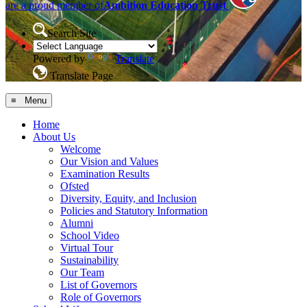
are a proud member of
Ambition Education Trust
Search Site
Powered by
Translate
Translate Page
≡ Menu
Home
About Us
Welcome
Our Vision and Values
Examination Results
Ofsted
Diversity, Equity, and Inclusion
Policies and Statutory Information
Alumni
School Video
Virtual Tour
Sustainability
Our Team
List of Governors
Role of Governors