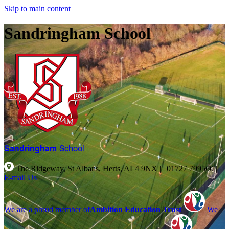
Skip to main content
Sandringham School
Sandringham
School
The Ridgeway, St Albans, Herts, AL4 9NX |
|
01727 799560
|
E-mail Us
We are a proud member of
Ambition Education Trust
We