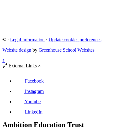
©
·
Legal Information
·
Update cookies preferences
Website design
by
Greenhouse School Websites
↑
🔗
External Links
×
Facebook
Instagram
Youtube
LinkedIn
Ambition Education Trust