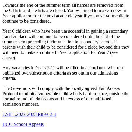
Towards the end of the summer term all names are removed from
the CI lists and the lists are closed. You will need to make a new In
Year application for the next academic year if you wish your child to
continue to be considered.
Year 6 children who have been unsuccessful in gaining a secondary
transfer place will continue to be considered until the end of the
summer term preceding their transition to secondary school. If
parents wish their child to be considered for a place beyond this they
will need to make an online In Year application for Year 7 (see
above).
Any vacancies in Years 7-11 will be filled in accordance with our
published oversubscription criteria as set out in our admissions
criteria.
The Governors will comply with the locally agreed Fair Access
Protocol to admit a vulnerable child who is hard to place, outside the
normal round of admissions and in excess of our published
admission numbers.
2.SIF_.2022-2023.Rules-2-4
HCC-School-Appeals