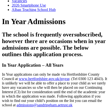
Vacancies
2026 Smartphone Use
Alban Teaching School Hub
In Year Admissions
The school is frequently oversubscribed,
however there are occasions when in year
admissions are possible. The below
outlines this application process.
In Year Application – All Years
In Year applications can only be made via Hertfordshire County
Council at
www.hertfordshire.gov.uk/inyear
. (Tel 0300 123 4043). It
is unlikely we will be able to offer a place to your child as we rarely
have any vacancies so s/he will then be placed on our Continuing
Interest (CI) list for consideration until the end of the academic year
in which the application was made. Following application if you
wish to find out your child’s position on the list you can email the
school at
admissions@sandringham.aetrust.uk