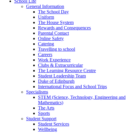
School Life
General Information
The School Day
Uniform
The House System
Rewards and Consequences
Parental Contact
Online Safety
Catering
Travelling to school
Careers
Work Experience
Clubs & Extracurricular
The Learning Resource Centre
Student Leadership Team
Duke of Edinburgh
International Focus and School Trips
Specialisms
STEM (Science, Technology, Engineering and
Mathematics)
The Arts
Sports
Student Support
Student Services
Wellbeing