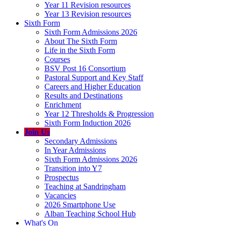
Year 11 Revision resources
Year 13 Revision resources
Sixth Form
Sixth Form Admissions 2026
About The Sixth Form
Life in the Sixth Form
Courses
BSV Post 16 Consortium
Pastoral Support and Key Staff
Careers and Higher Education
Results and Destinations
Enrichment
Year 12 Thresholds & Progression
Sixth Form Induction 2026
Join Us
Secondary Admissions
In Year Admissions
Sixth Form Admissions 2026
Transition into Y7
Prospectus
Teaching at Sandringham
Vacancies
2026 Smartphone Use
Alban Teaching School Hub
What's On