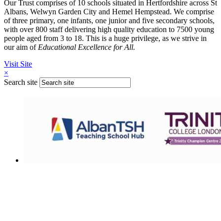
Our Trust comprises of 10 schools situated in Hertfordshire across St
Albans, Welwyn Garden City and Hemel Hempstead. We comprise
of three primary, one infants, one junior and five secondary schools,
with over 800 staff delivering high quality education to 7500 young
people aged from 3 to 18. This is a huge privilege, as we strive in
our aim of
Educational Excellence for All.
Visit Site
×
Search site