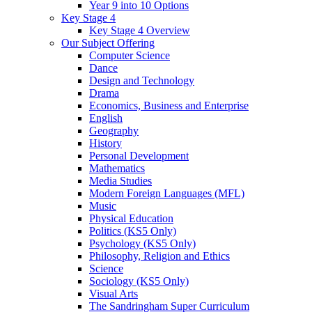
Year 9 into 10 Options
Key Stage 4
Key Stage 4 Overview
Our Subject Offering
Computer Science
Dance
Design and Technology
Drama
Economics, Business and Enterprise
English
Geography
History
Personal Development
Mathematics
Media Studies
Modern Foreign Languages (MFL)
Music
Physical Education
Politics (KS5 Only)
Psychology (KS5 Only)
Philosophy, Religion and Ethics
Science
Sociology (KS5 Only)
Visual Arts
The Sandringham Super Curriculum