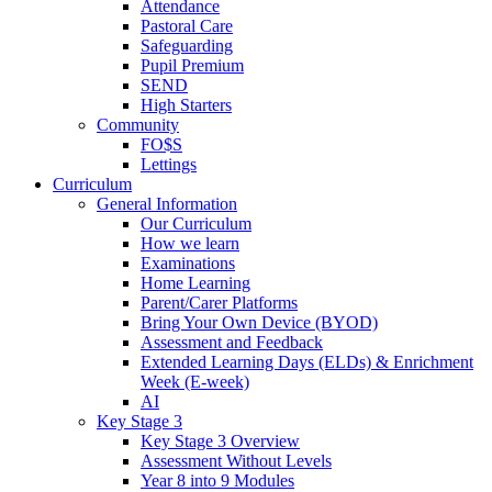
Attendance
Pastoral Care
Safeguarding
Pupil Premium
SEND
High Starters
Community
FO$S
Lettings
Curriculum
General Information
Our Curriculum
How we learn
Examinations
Home Learning
Parent/Carer Platforms
Bring Your Own Device (BYOD)
Assessment and Feedback
Extended Learning Days (ELDs) & Enrichment
Week (E-week)
AI
Key Stage 3
Key Stage 3 Overview
Assessment Without Levels
Year 8 into 9 Modules