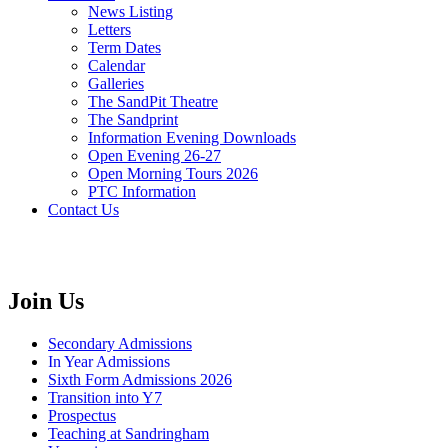
News Listing
Letters
Term Dates
Calendar
Galleries
The SandPit Theatre
The Sandprint
Information Evening Downloads
Open Evening 26-27
Open Morning Tours 2026
PTC Information
Contact Us
Join Us
Secondary Admissions
In Year Admissions
Sixth Form Admissions 2026
Transition into Y7
Prospectus
Teaching at Sandringham