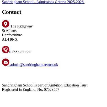
Sandringham School - Admissions Criteria 2025-2026
Contact
The Ridgeway
St Albans
Hertfordshire
AL4 9NX
01727 799560
admin@sandringham.aetrust.uk
Sandringham School is part of Ambition Education Trust
Registered in England, No: 07523557