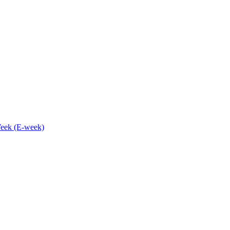
eek (E-week)