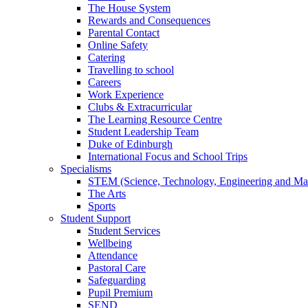
The House System
Rewards and Consequences
Parental Contact
Online Safety
Catering
Travelling to school
Careers
Work Experience
Clubs & Extracurricular
The Learning Resource Centre
Student Leadership Team
Duke of Edinburgh
International Focus and School Trips
Specialisms
STEM (Science, Technology, Engineering and Ma
The Arts
Sports
Student Support
Student Services
Wellbeing
Attendance
Pastoral Care
Safeguarding
Pupil Premium
SEND