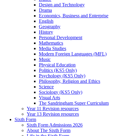
Design and Technology
Drama
Economics, Business and Enterprise
English
Geography
History
Personal Development
Mathematics
Media Studies
Modern Foreign Languages (MFL)
Music
Physical Education
Politics (KS5 Only)
Psychology (KS5 Only)
Philosophy, Religion and Ethics
Science
Sociology (KS5 Only)
Visual Arts
The Sandringham Super Curriculum
Year 11 Revision resources
Year 13 Revision resources
Sixth Form
Sixth Form Admissions 2026
About The Sixth Form
Life in the Sixth Form