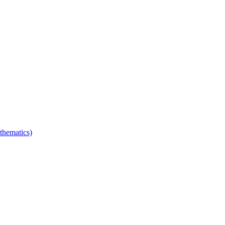
thematics)