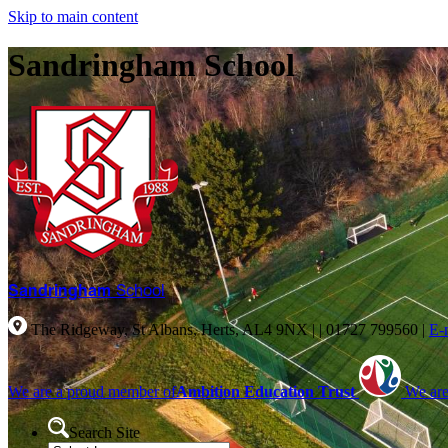
Skip to main content
Sandringham School
Sandringham
School
The Ridgeway, St Albans, Herts, AL4 9NX |
|
01727 799560
|
E-
We are a proud member of
Ambition Education Trust
We are
Search Site