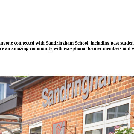
one connected with Sandringham School, including past students an
ave an amazing community with exceptional former members and we