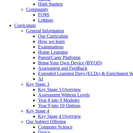
High Starters
Community
FO$S
Lettings
Curriculum
General Information
Our Curriculum
How we learn
Examinations
Home Learning
Parent/Carer Platforms
Bring Your Own Device (BYOD)
Assessment and Feedback
Extended Learning Days (ELDs) & Enrichment W
AI
Key Stage 3
Key Stage 3 Overview
Assessment Without Levels
Year 8 into 9 Modules
Year 9 into 10 Options
Key Stage 4
Key Stage 4 Overview
Our Subject Offering
Computer Science
Dance