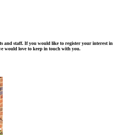
d staff. If you would like to register your interest in
 would love to keep in touch with you.