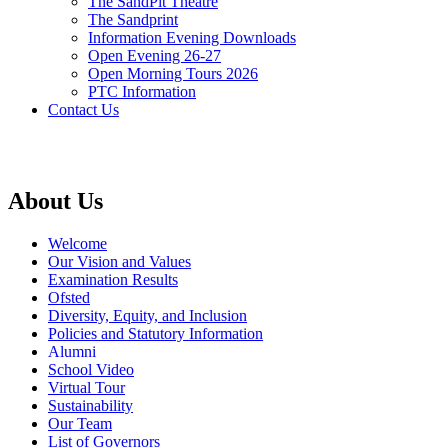
The SandPit Theatre
The Sandprint
Information Evening Downloads
Open Evening 26-27
Open Morning Tours 2026
PTC Information
Contact Us
About Us
Welcome
Our Vision and Values
Examination Results
Ofsted
Diversity, Equity, and Inclusion
Policies and Statutory Information
Alumni
School Video
Virtual Tour
Sustainability
Our Team
List of Governors