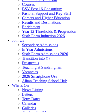
Courses
BSV Post 16 Consortium
Pastoral Support and Key Staff
Careers and Higher Education
Results and Destinations
Enrichment
Year 12 Thresholds & Progression
Sixth Form Induction 2026
Join Us
Secondary Admissions
In Year Admissions
Sixth Form Admissions 2026
Transition into Y7
Prospectus
Teaching at Sandringham
Vacancies
2026 Smartphone Use
Alban Teaching School Hub
What's On
News Listing
Letters
Term Dates
Calendar
Galleries