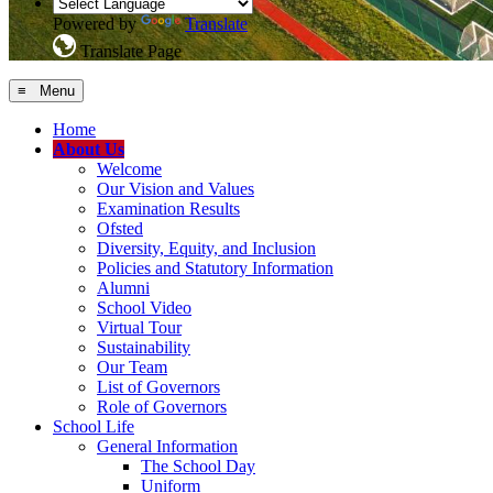
Powered by
Translate
Translate Page
≡ Menu
Home
About Us
Welcome
Our Vision and Values
Examination Results
Ofsted
Diversity, Equity, and Inclusion
Policies and Statutory Information
Alumni
School Video
Virtual Tour
Sustainability
Our Team
List of Governors
Role of Governors
School Life
General Information
The School Day
Uniform