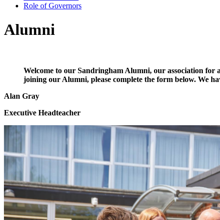
Role of Governors
Alumni
Welcome to our Sandringham Alumni, our association for any
joining our Alumni, please complete the form below. We h
Alan Gray
Executive Headteacher