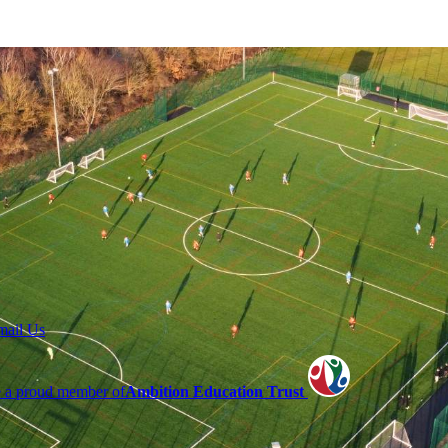
mail Us
 a proud member of
Ambition Education Trust