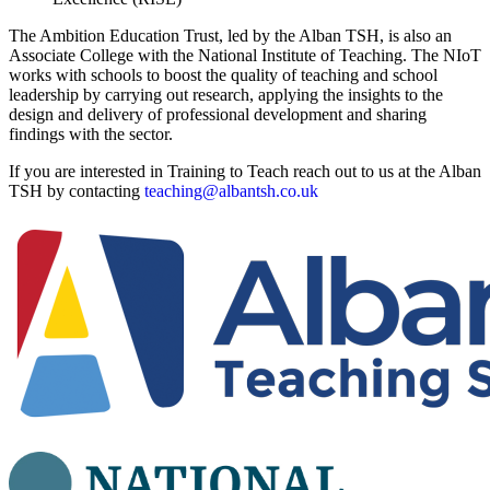
The Ambition Education Trust, led by the Alban TSH, is also an
Associate College with the National Institute of Teaching. The NIoT
works with schools to boost the quality of teaching and school
leadership by carrying out research, applying the insights to the
design and delivery of professional development and sharing
findings with the sector.
If you are interested in Training to Teach reach out to us at the Alban
TSH by contacting
teaching@albantsh.co.uk