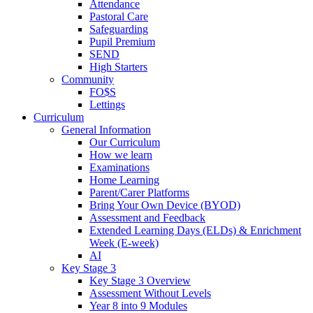
Attendance
Pastoral Care
Safeguarding
Pupil Premium
SEND
High Starters
Community
FO$S
Lettings
Curriculum
General Information
Our Curriculum
How we learn
Examinations
Home Learning
Parent/Carer Platforms
Bring Your Own Device (BYOD)
Assessment and Feedback
Extended Learning Days (ELDs) & Enrichment
Week (E-week)
AI
Key Stage 3
Key Stage 3 Overview
Assessment Without Levels
Year 8 into 9 Modules