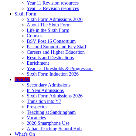
Year 11 Revision resources
Year 13 Revision resources
Sixth Form
Sixth Form Admissions 2026
About The Sixth Form
Life in the Sixth Form
Courses
BSV Post 16 Consortium
Pastoral Support and Key Staff
Careers and Higher Education
Results and Destinations
Enrichment
Year 12 Thresholds & Progression
Sixth Form Induction 2026
Join Us
Secondary Admissions
In Year Admissions
Sixth Form Admissions 2026
Transition into Y7
Prospectus
Teaching at Sandringham
Vacancies
2026 Smartphone Use
Alban Teaching School Hub
What's On