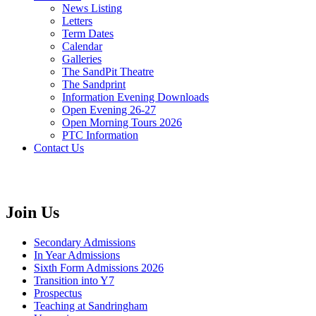
News Listing
Letters
Term Dates
Calendar
Galleries
The SandPit Theatre
The Sandprint
Information Evening Downloads
Open Evening 26-27
Open Morning Tours 2026
PTC Information
Contact Us
Join Us
Secondary Admissions
In Year Admissions
Sixth Form Admissions 2026
Transition into Y7
Prospectus
Teaching at Sandringham