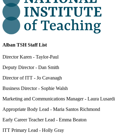
Alban TSH Staff List
Director Karen - Taylor-Paul
Deputy Director - Dan Smith
Director of ITT - Jo Cavanagh
Business Director - Sophie Walsh
Marketing and Communications Manager - Laura Lusardi
Appropriate Body Lead - Maria Santos Richmond
Early Career Teacher Lead - Emma Beaton
ITT Primary Lead - Holly Gray