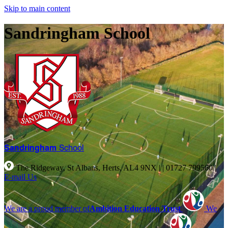
Skip to main content
Sandringham School
Sandringham
School
The Ridgeway, St Albans, Herts, AL4 9NX |
|
01727 799560
|
E-mail Us
We are a proud member of
Ambition Education Trust
We