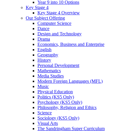
Year 9 into 10 Options
Key Stage 4
Key Stage 4 Overview
Our Subject Offering
Computer Science
Dance
Design and Technology
Drama
Economics, Business and Enterprise
English
Geography
History
Personal Development
Mathematics
Media Studies
Modern Foreign Languages (MFL)
Music
Physical Education
Politics (KS5 Only)
Psychology (KS5 Only)
Philosophy, Religion and Ethics
Science
Sociology (KS5 Only)
Visual Arts
The Sandringham Super Curriculum