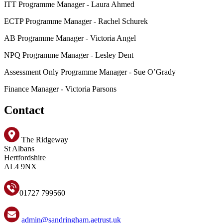
ITT Programme Manager - Laura Ahmed
ECTP Programme Manager - Rachel Schurek
AB Programme Manager - Victoria Angel
NPQ Programme Manager - Lesley Dent
Assessment Only Programme Manager - Sue O’Grady
Finance Manager - Victoria Parsons
Contact
The Ridgeway
St Albans
Hertfordshire
AL4 9NX
01727 799560
admin@sandringham.aetrust.uk