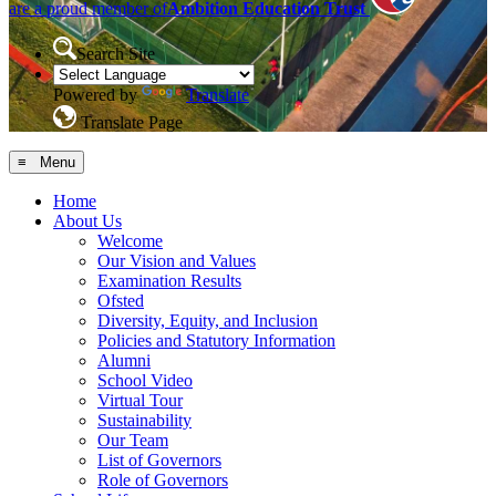
are a proud member of
Ambition Education Trust
Search Site
Powered by
Translate
Translate Page
≡ Menu
Home
About Us
Welcome
Our Vision and Values
Examination Results
Ofsted
Diversity, Equity, and Inclusion
Policies and Statutory Information
Alumni
School Video
Virtual Tour
Sustainability
Our Team
List of Governors
Role of Governors