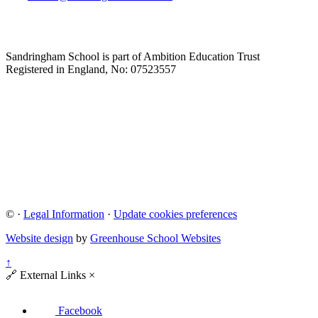
Sandringham School is part of Ambition Education Trust
Registered in England, No: 07523557
©
·
Legal Information
·
Update cookies preferences
Website design
by
Greenhouse School Websites
↑
🔗
External Links
×
Facebook