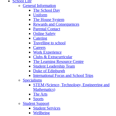
School Life
General Information
The School Day
Uniform
The House System
Rewards and Consequences
Parental Contact
Online Safety
Catering
Travelling to school
Careers
Work Experience
Clubs & Extracurricular
The Learning Resource Centre
Student Leadership Team
Duke of Edinburgh
International Focus and School Trips
Specialisms
STEM (Science, Technology, Engineering and
Mathematics)
The Arts
Sports
Student Support
Student Services
Wellbeing