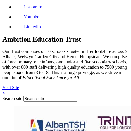
Instagram
Youtube
LinkedIn
Ambition Education Trust
Our Trust comprises of 10 schools situated in Hertfordshire across St
Albans, Welwyn Garden City and Hemel Hempstead. We comprise
of three primary, one infants, one junior and five secondary schools,
with over 800 staff delivering high quality education to 7500 young
people aged from 3 to 18. This is a huge privilege, as we strive in
our aim of
Educational Excellence for All.
Visit Site
×
Search site