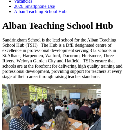
Vacancies
2026 Smartphone Use
Alban Teaching School Hub
Alban Teaching School Hub
Sandringham School is the lead school for the Alban Teaching
School Hub (TSH). The Hub is a DfE designated centre of
excellence in professional development serving 312 schools in
St.Albans, Harpenden, Watford, Dacorum, Hertsmere, Three
Rivers, Welwyn Garden City and Hatfield. TSHs ensure that
schools are at the forefront for delivering high quality training and
professional development, providing support for teachers at every
stage of their career through raising teacher standards.