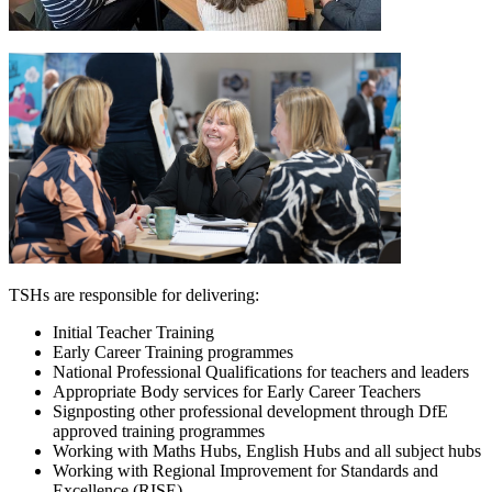
TSHs are responsible for delivering:
Initial Teacher Training
Early Career Training programmes
National Professional Qualifications for teachers and leaders
Appropriate Body services for Early Career Teachers
Signposting other professional development through DfE
approved training programmes
Working with Maths Hubs, English Hubs and all subject hubs
Working with Regional Improvement for Standards and
Excellence (RISE)