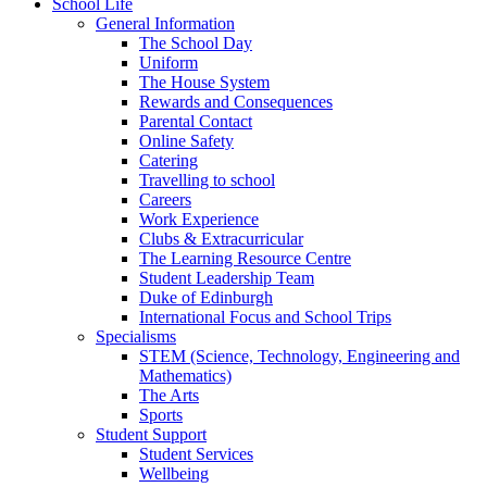
School Life
General Information
The School Day
Uniform
The House System
Rewards and Consequences
Parental Contact
Online Safety
Catering
Travelling to school
Careers
Work Experience
Clubs & Extracurricular
The Learning Resource Centre
Student Leadership Team
Duke of Edinburgh
International Focus and School Trips
Specialisms
STEM (Science, Technology, Engineering and
Mathematics)
The Arts
Sports
Student Support
Student Services
Wellbeing