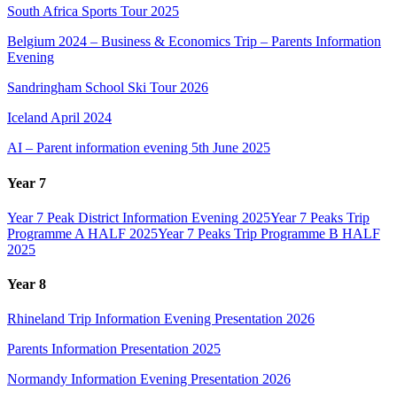
South Africa Sports Tour 2025
Belgium 2024 – Business & Economics Trip – Parents Information
Evening
Sandringham School Ski Tour 2026
Iceland April 2024
AI – Parent information evening 5th June 2025
Year 7
Year 7 Peak District Information Evening 2025
Year 7 Peaks Trip
Programme A HALF 2025
Year 7 Peaks Trip Programme B HALF
2025
Year 8
Rhineland Trip Information Evening Presentation 2026
Parents Information Presentation 2025
Normandy Information Evening Presentation 2026