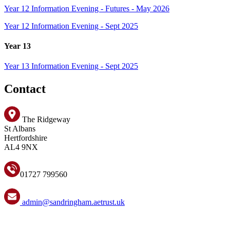
Year 12 Information Evening - Futures - May 2026
Year 12 Information Evening - Sept 2025
Year 13
Year 13 Information Evening - Sept 2025
Contact
The Ridgeway
St Albans
Hertfordshire
AL4 9NX
01727 799560
admin@sandringham.aetrust.uk