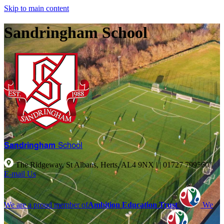
Skip to main content
Sandringham School
Sandringham
School
The Ridgeway, St Albans, Herts, AL4 9NX |
|
01727 799560
|
E-mail Us
We are a proud member of
Ambition Education Trust
We