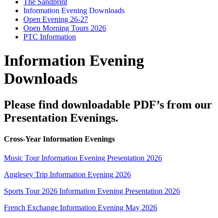
The Sandprint
Information Evening Downloads
Open Evening 26-27
Open Morning Tours 2026
PTC Information
Information Evening
Downloads
Please find downloadable PDF’s from our
Presentation Evenings.
Cross-Year Information Evenings
Music Tour Information Evening Presentation 2026
Anglesey Trip Information Evening 2026
Sports Tour 2026 Information Evening Presentation 2026
French Exchange Information Evening May 2026