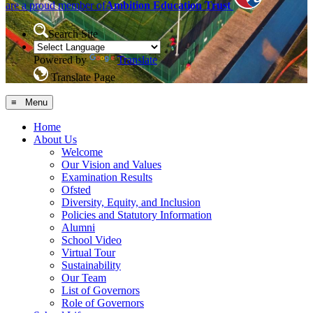
are a proud member of
Ambition Education Trust
Search Site
Powered by
Translate
Translate Page
≡ Menu
Home
About Us
Welcome
Our Vision and Values
Examination Results
Ofsted
Diversity, Equity, and Inclusion
Policies and Statutory Information
Alumni
School Video
Virtual Tour
Sustainability
Our Team
List of Governors
Role of Governors