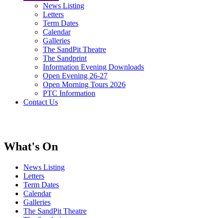
News Listing
Letters
Term Dates
Calendar
Galleries
The SandPit Theatre
The Sandprint
Information Evening Downloads
Open Evening 26-27
Open Morning Tours 2026
PTC Information
Contact Us
What's On
News Listing
Letters
Term Dates
Calendar
Galleries
The SandPit Theatre