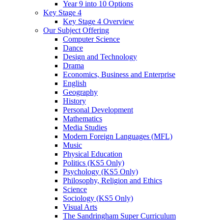
Year 9 into 10 Options
Key Stage 4
Key Stage 4 Overview
Our Subject Offering
Computer Science
Dance
Design and Technology
Drama
Economics, Business and Enterprise
English
Geography
History
Personal Development
Mathematics
Media Studies
Modern Foreign Languages (MFL)
Music
Physical Education
Politics (KS5 Only)
Psychology (KS5 Only)
Philosophy, Religion and Ethics
Science
Sociology (KS5 Only)
Visual Arts
The Sandringham Super Curriculum