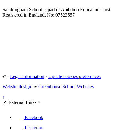
Sandringham School is part of Ambition Education Trust
Registered in England, No: 07523557
©
·
Legal Information
·
Update cookies preferences
Website design
by
Greenhouse School Websites
↑
🔗
External Links
×
Facebook
Instagram