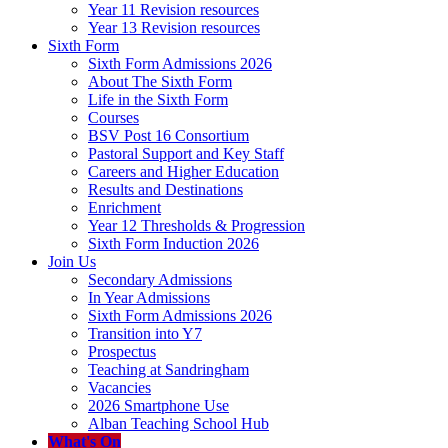
Year 11 Revision resources
Year 13 Revision resources
Sixth Form
Sixth Form Admissions 2026
About The Sixth Form
Life in the Sixth Form
Courses
BSV Post 16 Consortium
Pastoral Support and Key Staff
Careers and Higher Education
Results and Destinations
Enrichment
Year 12 Thresholds & Progression
Sixth Form Induction 2026
Join Us
Secondary Admissions
In Year Admissions
Sixth Form Admissions 2026
Transition into Y7
Prospectus
Teaching at Sandringham
Vacancies
2026 Smartphone Use
Alban Teaching School Hub
What's On