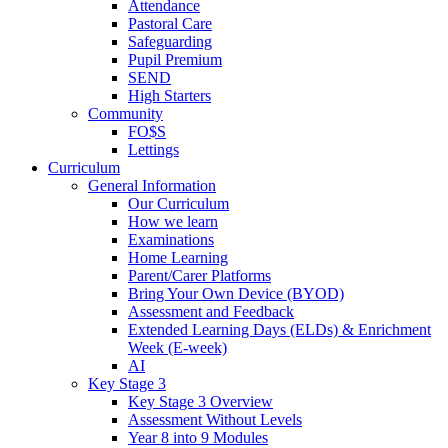
Attendance
Pastoral Care
Safeguarding
Pupil Premium
SEND
High Starters
Community
FO$S
Lettings
Curriculum
General Information
Our Curriculum
How we learn
Examinations
Home Learning
Parent/Carer Platforms
Bring Your Own Device (BYOD)
Assessment and Feedback
Extended Learning Days (ELDs) & Enrichment
Week (E-week)
AI
Key Stage 3
Key Stage 3 Overview
Assessment Without Levels
Year 8 into 9 Modules