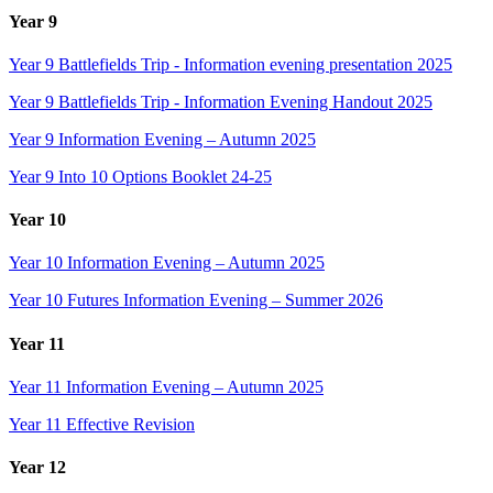
Year 9
Year 9 Battlefields Trip - Information evening presentation 2025
Year 9 Battlefields Trip - Information Evening Handout 2025
Year 9 Information Evening – Autumn 2025
Year 9 Into 10 Options Booklet 24-25
Year 10
Year 10 Information Evening – Autumn 2025
Year 10 Futures Information Evening – Summer 2026
Year 11
Year 11 Information Evening – Autumn 2025
Year 11 Effective Revision
Year 12