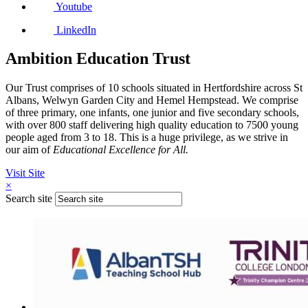
Youtube
LinkedIn
Ambition Education Trust
Our Trust comprises of 10 schools situated in Hertfordshire across St
Albans, Welwyn Garden City and Hemel Hempstead. We comprise
of three primary, one infants, one junior and five secondary schools,
with over 800 staff delivering high quality education to 7500 young
people aged from 3 to 18. This is a huge privilege, as we strive in
our aim of
Educational Excellence for All.
Visit Site
×
Search site