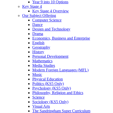
Year 9 into 10 Options
Key Stage 4
Key Stage 4 Overview
Our Subject Offering
Computer Science
Dance
Design and Technology
Drama
Economics, Business and Enterprise
English
Geography
History
Personal Development
Mathematics
Media Studies
Modern Foreign Languages (MFL)
Music
Physical Education
Politics (KS5 Only)
Psychology (KS5 Only)
Philosophy, Religion and Ethics
Science
Sociology (KS5 Only)
Visual Arts
The Sandringham Super Curriculum