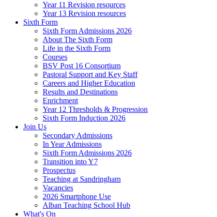
Year 11 Revision resources
Year 13 Revision resources
Sixth Form
Sixth Form Admissions 2026
About The Sixth Form
Life in the Sixth Form
Courses
BSV Post 16 Consortium
Pastoral Support and Key Staff
Careers and Higher Education
Results and Destinations
Enrichment
Year 12 Thresholds & Progression
Sixth Form Induction 2026
Join Us
Secondary Admissions
In Year Admissions
Sixth Form Admissions 2026
Transition into Y7
Prospectus
Teaching at Sandringham
Vacancies
2026 Smartphone Use
Alban Teaching School Hub
What's On