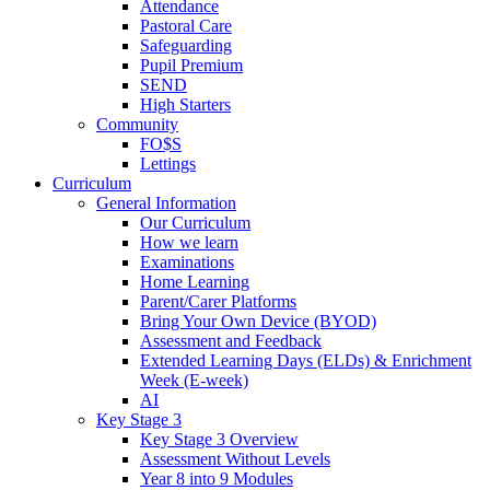
Attendance
Pastoral Care
Safeguarding
Pupil Premium
SEND
High Starters
Community
FO$S
Lettings
Curriculum
General Information
Our Curriculum
How we learn
Examinations
Home Learning
Parent/Carer Platforms
Bring Your Own Device (BYOD)
Assessment and Feedback
Extended Learning Days (ELDs) & Enrichment
Week (E-week)
AI
Key Stage 3
Key Stage 3 Overview
Assessment Without Levels
Year 8 into 9 Modules