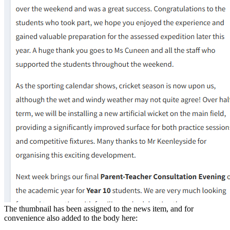
The thumbnail has been assigned to the news item, and for
convenience also added to the body here: