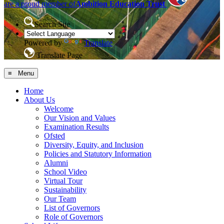
are a proud member of
Ambition Education Trust
Search Site
Powered by
Translate
Translate Page
≡ Menu
Home
About Us
Welcome
Our Vision and Values
Examination Results
Ofsted
Diversity, Equity, and Inclusion
Policies and Statutory Information
Alumni
School Video
Virtual Tour
Sustainability
Our Team
List of Governors
Role of Governors