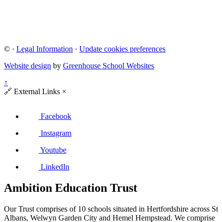
©
·
Legal Information
·
Update cookies preferences
Website design
by
Greenhouse School Websites
↑
🔗
External Links
×
Facebook
Instagram
Youtube
LinkedIn
Ambition Education Trust
Our Trust comprises of 10 schools situated in Hertfordshire across St
Albans, Welwyn Garden City and Hemel Hempstead. We comprise