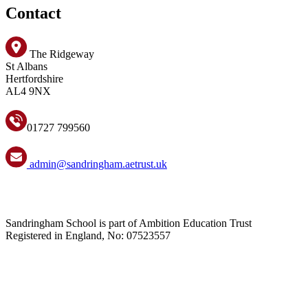
Contact
The Ridgeway
St Albans
Hertfordshire
AL4 9NX
01727 799560
admin@sandringham.aetrust.uk
Sandringham School is part of Ambition Education Trust
Registered in England, No: 07523557