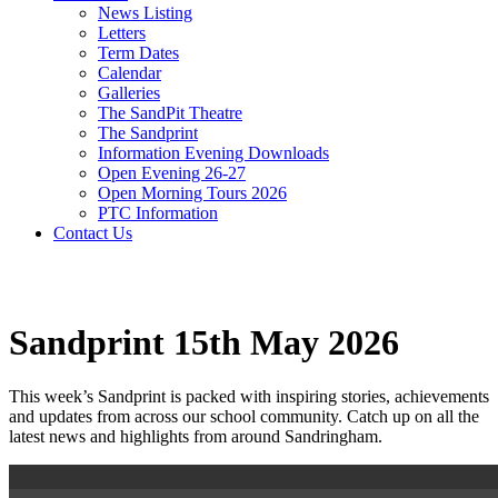
News Listing
Letters
Term Dates
Calendar
Galleries
The SandPit Theatre
The Sandprint
Information Evening Downloads
Open Evening 26-27
Open Morning Tours 2026
PTC Information
Contact Us
Sandprint 15th May 2026
This week’s Sandprint is packed with inspiring stories, achievements
and updates from across our school community. Catch up on all the
latest news and highlights from around Sandringham.