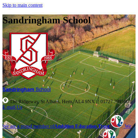
Skip to main content
Sandringham School
Sandringham
School
The Ridgeway, St Albans, Herts, AL4 9NX |
|
01727 799560
|
E-mail Us
We are a proud member of
Ambition Education Trust
We