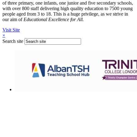
of three primary, one infants, one junior and five secondary schools,
with over 800 staff delivering high quality education to 7500 young
people aged from 3 to 18. This is a huge privilege, as we strive in
our aim of
Educational Excellence for All.
Visit Site
×
Search site