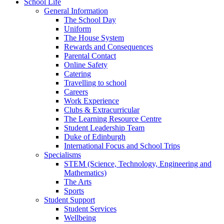
School Life
General Information
The School Day
Uniform
The House System
Rewards and Consequences
Parental Contact
Online Safety
Catering
Travelling to school
Careers
Work Experience
Clubs & Extracurricular
The Learning Resource Centre
Student Leadership Team
Duke of Edinburgh
International Focus and School Trips
Specialisms
STEM (Science, Technology, Engineering and
Mathematics)
The Arts
Sports
Student Support
Student Services
Wellbeing