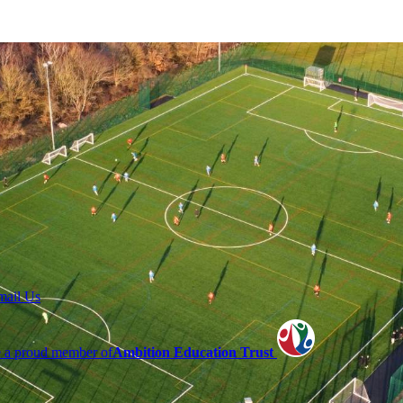
mail Us
 a proud member of
Ambition Education Trust