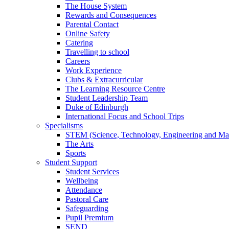
The House System
Rewards and Consequences
Parental Contact
Online Safety
Catering
Travelling to school
Careers
Work Experience
Clubs & Extracurricular
The Learning Resource Centre
Student Leadership Team
Duke of Edinburgh
International Focus and School Trips
Specialisms
STEM (Science, Technology, Engineering and Ma
The Arts
Sports
Student Support
Student Services
Wellbeing
Attendance
Pastoral Care
Safeguarding
Pupil Premium
SEND