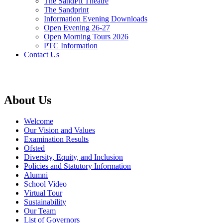
The SandPit Theatre
The Sandprint
Information Evening Downloads
Open Evening 26-27
Open Morning Tours 2026
PTC Information
Contact Us
About Us
Welcome
Our Vision and Values
Examination Results
Ofsted
Diversity, Equity, and Inclusion
Policies and Statutory Information
Alumni
School Video
Virtual Tour
Sustainability
Our Team
List of Governors