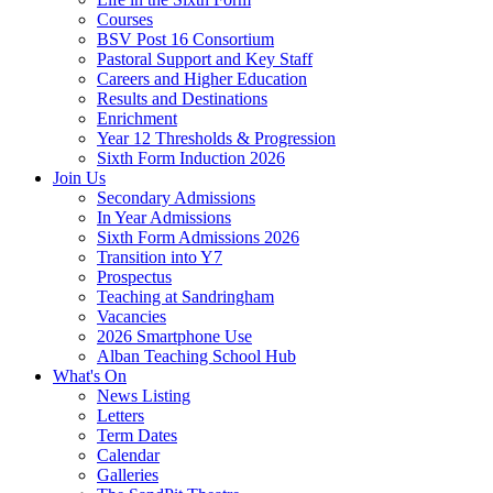
Courses
BSV Post 16 Consortium
Pastoral Support and Key Staff
Careers and Higher Education
Results and Destinations
Enrichment
Year 12 Thresholds & Progression
Sixth Form Induction 2026
Join Us
Secondary Admissions
In Year Admissions
Sixth Form Admissions 2026
Transition into Y7
Prospectus
Teaching at Sandringham
Vacancies
2026 Smartphone Use
Alban Teaching School Hub
What's On
News Listing
Letters
Term Dates
Calendar
Galleries