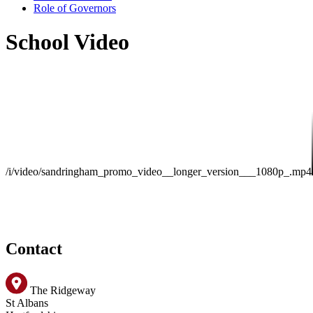
Role of Governors
School Video
/i/video/sandringham_promo_video__longer_version___1080p_.mp4
Contact
The Ridgeway
St Albans