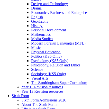
Design and Technology
Drama
Economics, Business and Enterprise
English
Geography
History
Personal Development
Mathematics
Media Studies
Modern Foreign Languages (MFL)
Music
Physical Education
Politics (KS5 Only)
Psychology (KS5 Only)
Philosophy, Religion and Ethics
Science
Sociology (KS5 Only)
Visual Arts
The Sandringham Super Curriculum
Year 11 Revision resources
Year 13 Revision resources
Sixth Form
Sixth Form Admissions 2026
About The Sixth Form
Life in the Sixth Form