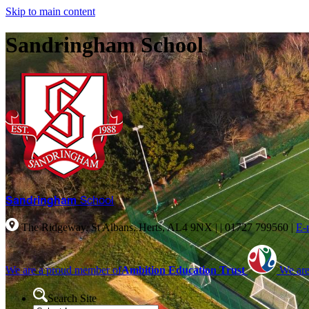
Skip to main content
Sandringham School
Sandringham
School
The Ridgeway, St Albans, Herts, AL4 9NX |
|
01727 799560
|
E-
We are a proud member of
Ambition Education Trust
We are
Search Site