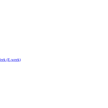
eek (E-week)