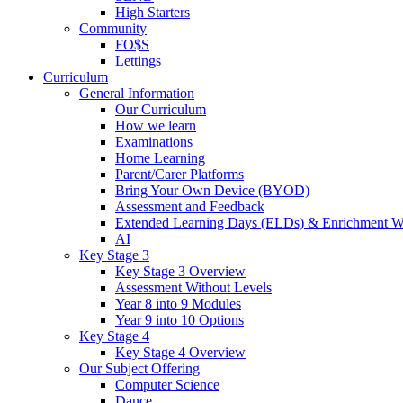
High Starters
Community
FO$S
Lettings
Curriculum
General Information
Our Curriculum
How we learn
Examinations
Home Learning
Parent/Carer Platforms
Bring Your Own Device (BYOD)
Assessment and Feedback
Extended Learning Days (ELDs) & Enrichment W
AI
Key Stage 3
Key Stage 3 Overview
Assessment Without Levels
Year 8 into 9 Modules
Year 9 into 10 Options
Key Stage 4
Key Stage 4 Overview
Our Subject Offering
Computer Science
Dance