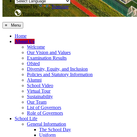
Powered by
Translate
Translate Page
≡ Menu
Home
About Us
Welcome
Our Vision and Values
Examination Results
Ofsted
Diversity, Equity, and Inclusion
Policies and Statutory Information
Alumni
School Video
Virtual Tour
Sustainability
Our Team
List of Governors
Role of Governors
School Life
General Information
The School Day
Uniform