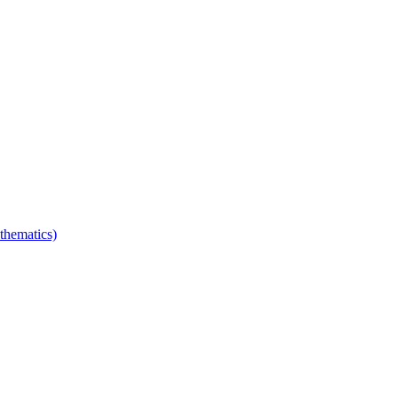
thematics)